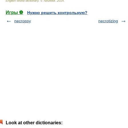
English World dictionary
.
V. Neufeldt
.
2014
.
Игры ⚽
Нужно решить контрольную?
necropsy
necrotizing
Look at other dictionaries: