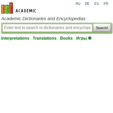
RU
DE
ES
FR
en-academic.com
Academic Dictionaries and Encyclopedias
Search!
Interpretations
Translations
Books
Игры ⚽