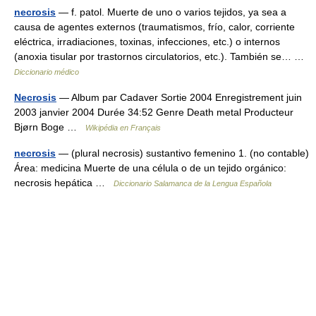
necrosis
— f. patol. Muerte de uno o varios tejidos, ya sea a
causa de agentes externos (traumatismos, frío, calor, corriente
eléctrica, irradiaciones, toxinas, infecciones, etc.) o internos
(anoxia tisular por trastornos circulatorios, etc.). También se… …
Diccionario médico
Necrosis
— Album par Cadaver Sortie 2004 Enregistrement juin
2003 janvier 2004 Durée 34:52 Genre Death metal Producteur
Bjørn Boge …
Wikipédia en Français
necrosis
— (plural necrosis) sustantivo femenino 1. (no contable)
Área: medicina Muerte de una célula o de un tejido orgánico:
necrosis hepática …
Diccionario Salamanca de la Lengua Española