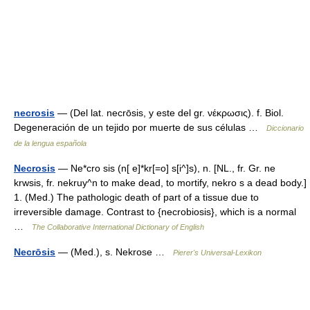
necrosis
— (Del lat. necrōsis, y este del gr. νέκρωσις). f. Biol.
Degeneración de un tejido por muerte de sus células …
Diccionario
de la lengua española
Necrosis
— Ne*cro sis (n[ e]*kr[=o] s[i^]s), n. [NL., fr. Gr. ne
krwsis, fr. nekruy^n to make dead, to mortify, nekro s a dead body.]
1. (Med.) The pathologic death of part of a tissue due to
irreversible damage. Contrast to {necrobiosis}, which is a normal
…
The Collaborative International Dictionary of English
Necrōsis
— (Med.), s. Nekrose …
Pierer's Universal-Lexikon