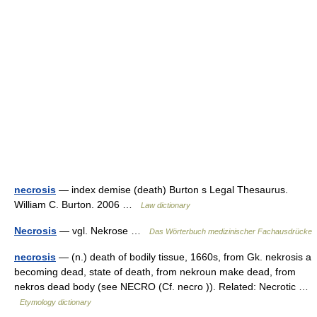
necrosis
— index demise (death) Burton s Legal Thesaurus.
William C. Burton. 2006 …
Law dictionary
Necrosis
— vgl. Nekrose …
Das Wörterbuch medizinischer Fachausdrücke
necrosis
— (n.) death of bodily tissue, 1660s, from Gk. nekrosis a
becoming dead, state of death, from nekroun make dead, from
nekros dead body (see NECRO (Cf. necro )). Related: Necrotic …
Etymology dictionary