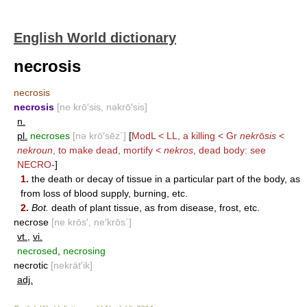
English World dictionary
necrosis
necrosis
necrosis
[ne krō′sis, nəkrō′sis]
n.
pl.
necroses
[nə krō′sēz΄]
[
ModL < LL, a killing < Gr
nekr
ō
sis
<
nekroun
, to make dead, mortify <
nekros
, dead body: see
NECRO-
]
1.
the death or decay of tissue in a particular part of the body, as
from loss of blood supply, burning, etc.
2.
Bot.
death of plant tissue, as from disease, frost, etc.
necrose
[ne krōs′, ne′krōs΄]
vt.
,
vi.
necrosed
,
necrosing
necrotic
[nekrät′ik]
adj.