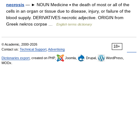
necrosis
— ► NOUN Medicine ▪ the death of most or all of the
cells in an organ or tissue due to disease, injury, or failure of the
blood supply. DERIVATIVES necrotic adjective. ORIGIN from
Greek nekros corpse …
English terms dictionary
© Academic, 2000-2026
18+
Contact us:
Technical Support
,
Advertising
Dictionaries export
, created on PHP,
Joomla,
Drupal,
WordPress,
MODx.